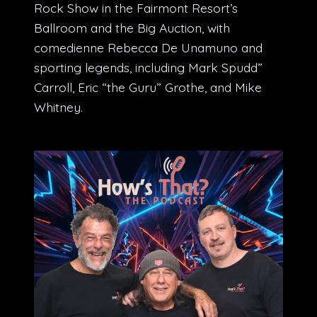
Rock Show in the Fairmont Resort’s
Ballroom and the Big Auction, with
comedienne Rebecca De Unamuno and
sporting legends, including Mark Spudd”
Carroll, Eric “the Guru” Grothe, and Mike
Whitney.