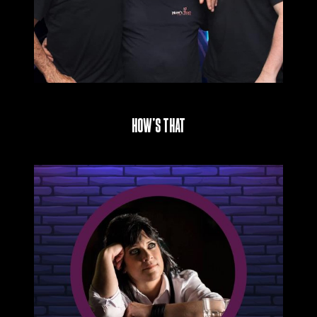
How’s That