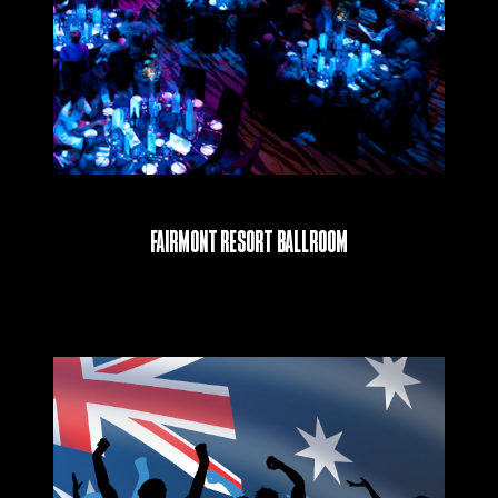
Fairmont Resort Ballroom