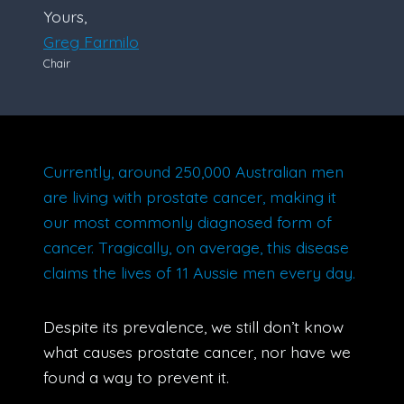
Yours,
Greg Farmilo
Chair
Currently, around 250,000 Australian men
are living with prostate cancer, making it
our most commonly diagnosed form of
cancer. Tragically, on average, this disease
claims the lives of 11 Aussie men every day.
Despite its prevalence, we still don’t know
what causes prostate cancer, nor have we
found a way to prevent it.