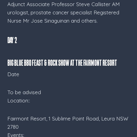
Adjunct Associate Professor Steve Callister AM
urologist, prostate cancer specialist Registered
Nurse Mr Jose Sinaguinan and others.
Day 2
BIG BLUE BBQ FEAST & ROCK SHOW at the Fairmont Resort
Date
To be advised
Location::
Fairmont Resort, 1 Sublime Point Road, Leura NSW
2780
Events: