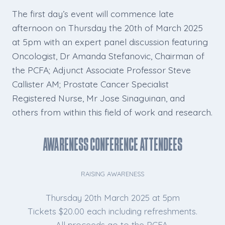
The first day’s event will commence late
afternoon on Thursday the 20th of March 2025
at 5pm with an expert panel discussion featuring
Oncologist, Dr Amanda Stefanovic, Chairman of
the PCFA; Adjunct Associate Professor Steve
Callister AM; Prostate Cancer Specialist
Registered Nurse, Mr Jose Sinaguinan, and
others from within this field of work and research.
Awareness Conference Attendees
RAISING AWARENESS
Thursday 20th March 2025 at 5pm
Tickets $20.00 each including refreshments.
All proceeds go to the PCFA.