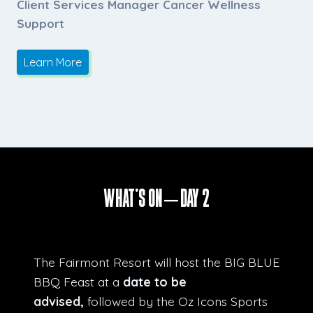
Client Services Manager Cancer Wellness
Support
Learn More
What’s ON – Day 2
The Fairmont Resort will host the BIG BLUE
BBQ Feast at a
date to be
advised,
followed by the Oz Icons Sports