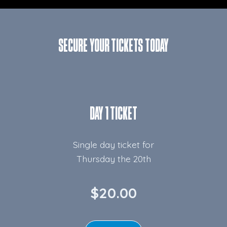
SECURE YOUR TICKETS TODAY
DAY 1 TICKET
Single day ticket for
Thursday the 20th
$20.00