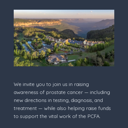
We invite you to join us in raising
awareness of prostate cancer — including
new directions in testing, diagnosis, and
treatment — while also helping raise funds
to support the vital work of the PCFA.