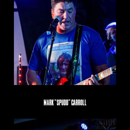
Mark “Spudd” Carroll