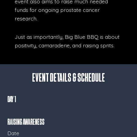
event also aims to raise much needed
funds for ongoing prostate cancer
research.
Just as importantly, Big Blue BBQ is about
positivity, camaraderie, and raising sprits.
Event Details & Schedule
Day 1
Raising Awareness
Date