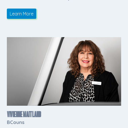
Learn More
Vivienne Maitland
BCouns