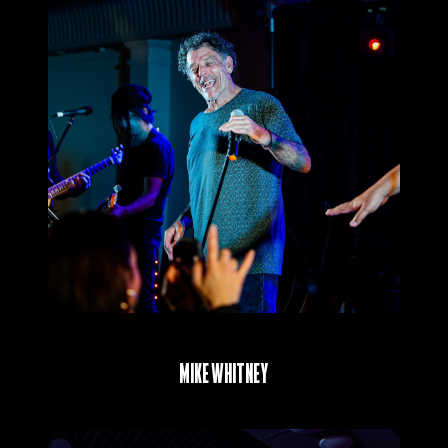
Mike Whitney