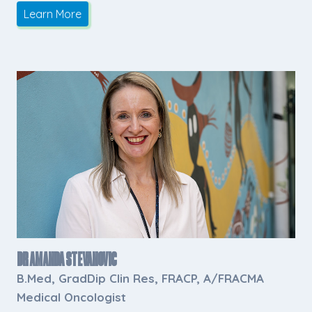
Learn More
Dr Amanda Stevanovic
B.Med, GradDip Clin Res, FRACP, A/FRACMA
Medical Oncologist