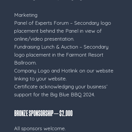
Marketing
Panel of Experts Forum – Secondary logo
placement behind the Panel in view of
online/video presentation.
Fundraising Lunch & Auction – Secondary
logo placement in the Fairmont Resort
Ballroom.
Company Logo and Hotlink on our website
linking to your website.
Certificate acknowledging your business’
support for the Big Blue BBQ 2024.
Bronze Sponsorship – $2,000
All sponsors welcome.