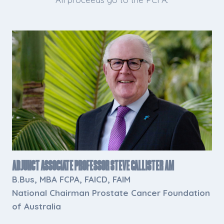
Adjunct Associate Professor Steve Callister AM
B.Bus, MBA FCPA, FAICD, FAIM
National Chairman Prostate Cancer Foundation
of Australia