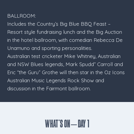
BALLROOM:
Includes the Country’s Big Blue BBQ Feast –
Resort style fundraising lunch and the Big Auction
in the hotel ballroom, with comedian Rebecca De
Unamuno and sporting personalities.
Australian test cricketer Mike Whitney, Australian
and NSW Blues legends, Mark Spudd” Carroll and
Eric “the Guru” Grothe will then star in the Oz Icons
Australian Music Legends Rock Show and
discussion in the Fairmont ballroom.
What’s ON – Day 1