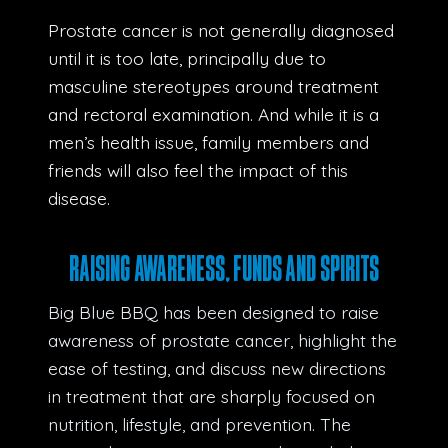
Prostate cancer is not generally diagnosed
until it is too late, principally due to
masculine stereotypes around treatment
and rectoral examination. And while it is a
men’s health issue, family members and
friends will also feel the impact of this
disease.
RAISING AWARENESS, FUNDS AND SPIRITS
Big Blue BBQ has been designed to raise
awareness of prostate cancer, highlight the
ease of testing, and discuss new directions
in treatment that are sharply focused on
nutrition, lifestyle, and prevention. The