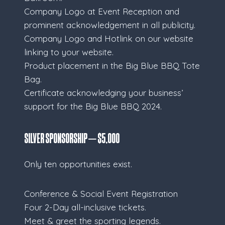
Company Logo at Event Reception and
prominent acknowledgement in all publicity.
Company Logo and Hotlink on our website
linking to your website.
Product placement in the Big Blue BBQ Tote
Bag.
Certificate acknowledging your business’
support for the Big Blue BBQ 2024.
Silver Sponsorship – $5,000
Only ten opportunities exist.
Conference & Social Event Registration
Four 2-Day all-inclusive tickets.
Meet & greet the sporting legends.