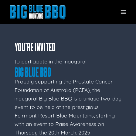
Skip
to
content
YOU’RE INVITED
to participate in the inaugural
Big Blue BBQ
Proudly supporting the Prostate Cancer
Foundation of Australia (PCFA), the
inaugural Big Blue BBQ is a unique two-day
event to be held at the prestigious
Fairmont Resort Blue Mountains, starting
with an event to Raise Awareness on
Thursday the 20th March, 2025