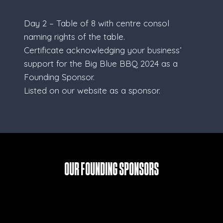
Day 2 – Table of 8 with centre consol
naming rights of the table.
Certificate acknowledging your business’
support for the Big Blue BBQ 2024 as a
Founding Sponsor.
Listed on our website as a sponsor.
Our Founding Sponsors