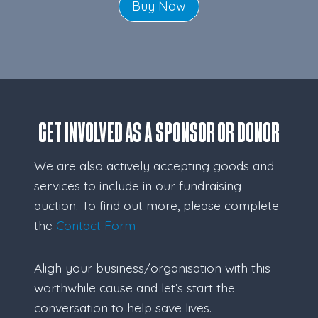
Buy Now
GET INVOLVED AS A SPONSOR OR DONOR
We are also actively accepting goods and
services to include in our fundraising
auction. To find out more, please complete
the
Contact Form
Aligh your business/organisation with this
worthwhile cause and let’s start the
conversation to help save lives.