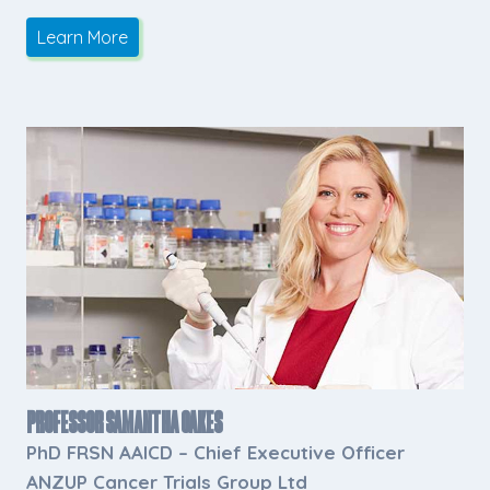
Learn More
Professor Samantha Oakes
PhD FRSN AAICD
– Chief Executive Officer
ANZUP Cancer Trials Group Ltd