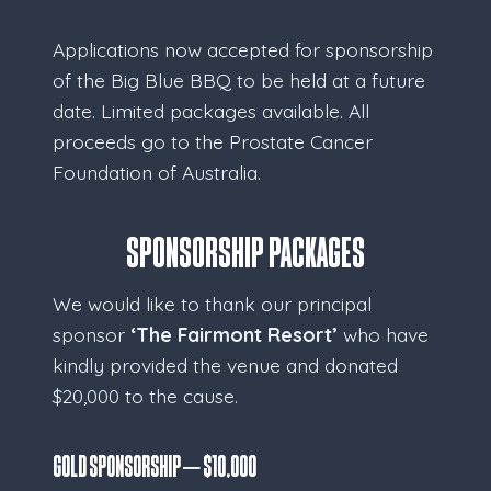
Applications now accepted for sponsorship
of the Big Blue BBQ to be held at a future
date. Limited packages available. All
proceeds go to the Prostate Cancer
Foundation of Australia.
SPONSORSHIP PACKAGES
We would like to thank our principal
sponsor
‘The Fairmont Resort’
who have
kindly provided the venue and donated
$20,000 to the cause.
Gold Sponsorship – $10,000