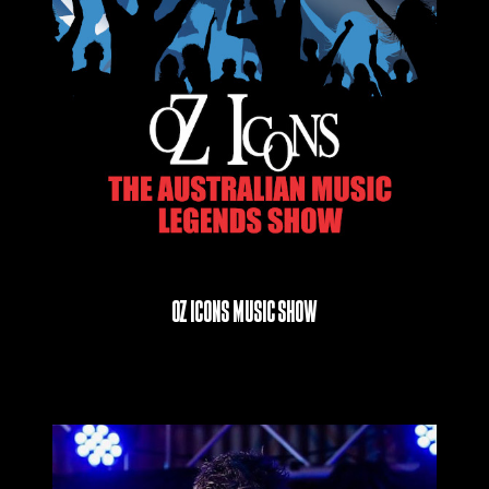
Oz Icons Music Show