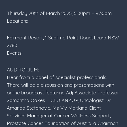
Thursday 20th of March 2025, 5:00pm – 9:30pm
Location::
Fairmont Resort, 1 Sublime Point Road, Leura NSW
2780
Events:
AUDITORIUM:
Hear from a panel of specialist professionals.
There will be a discussion and presentations with
online broadcast featuring Adj Associate Professor
Samantha Oakes – CEO ANZUP, Oncologist Dr
Amanda Stefanovic, Ms Viv Maitland Client
Services Manager at Cancer Wellness Support,
Prostate Cancer Foundation of Australia Chairman