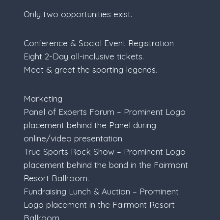
Only two opportunities exist.
Conference & Social Event Registration
Eight 2-Day all-inclusive tickets.
Meet & greet the sporting legends.
Marketing
Panel of Experts Forum – Prominent Logo
placement behind the Panel during
online/video presentation.
True Sports Rock Show – Prominent Logo
placement behind the band in the Fairmont
Resort Ballroom.
Fundraising Lunch & Auction – Prominent
Logo placement in the Fairmont Resort
Ballroom.