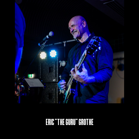
Eric “The Guru” Grothe