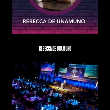
Rebecca De Unamuno